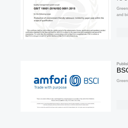
Green
and b
Publis
BSC
Green 