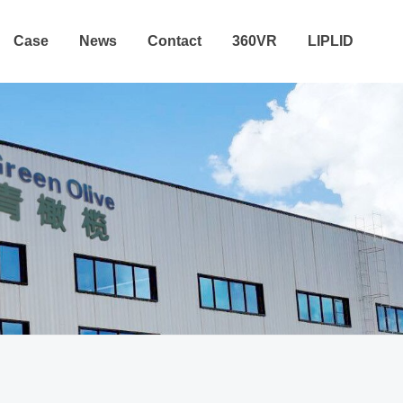
Case
News
Contact
360VR
LIPLID