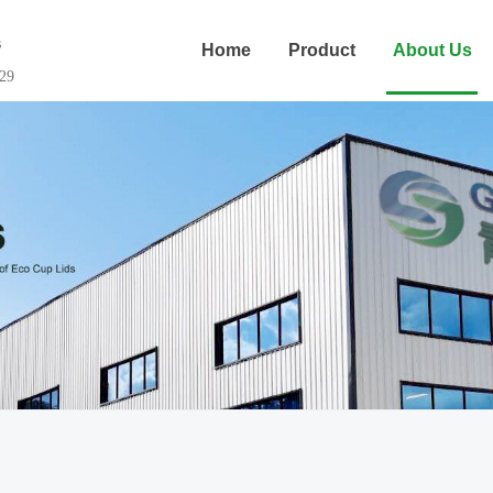
s
Home
Product
About Us
29