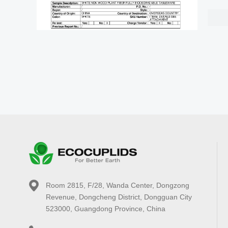
Room 2815, F/28, Wanda Center, Dongzong
Revenue, Dongcheng District, Dongguan City
523000, Guangdong Province, China