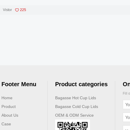
Vistor
225
Footer Menu
Product categories
On
Fill
Home
Bagasse Hot Cup Lids
Product
Bagasse Cold Cup Lids
About Us
OEM & ODM Service
Case