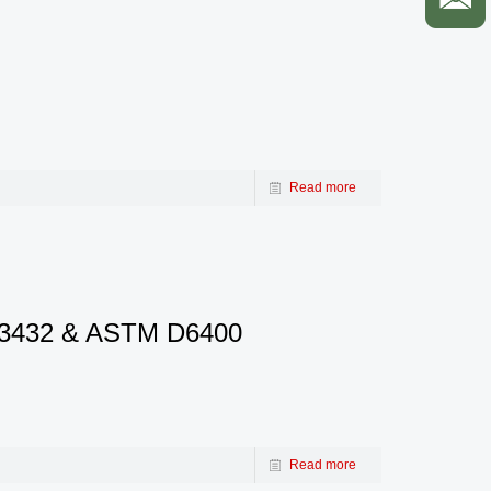
Read more
EN13432 & ASTM D6400
Read more