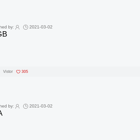
hed by:
2021-03-02
GB
Vistor
305
hed by:
2021-03-02
A