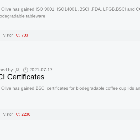
 Olive has gained ISO 9001, ISO14001 ,BSCI ,FDA, LFGB,BSCI and COM
iodegradable tableware
Vistor
733
hed by:
2021-07-17
I Certificates
Olive has gained BSCI certificates for biodegradable coffee cup lids 
Vistor
2236