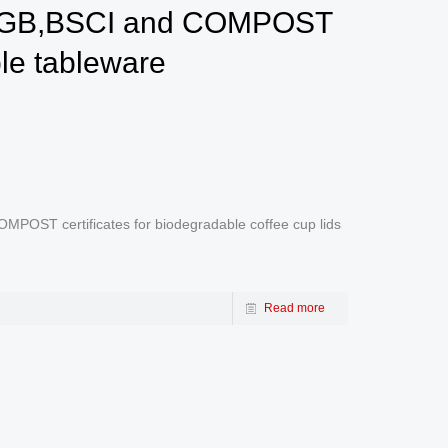
 LFGB,BSCI and COMPOST
ble tableware
POST certificates for biodegradable coffee cup lids
Read more