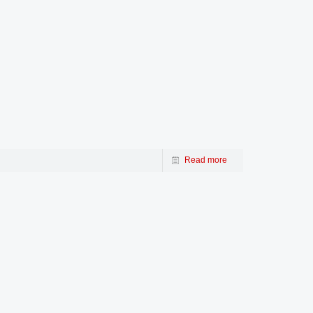
Read more