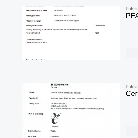
Publis
PFA
Publis
Cer