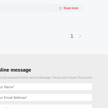
Read more
1
line message
 out all required Field to send a Message. Please don't spam,Thank you!