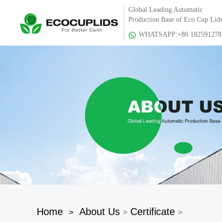
Global Leading Automatic
Production Base of Eco Cup Lid
WHATSAPP:+86 182591278
Home
About Us
Certificate
>
>
>