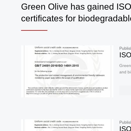
Green Olive has gained I
certificates for biodegradab
Publis
ISO
Green
and b
Publis
ISO