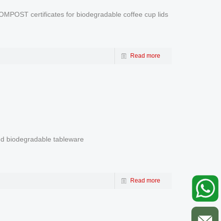
POST certificates for biodegradable coffee cup lids
Read more
and biodegradable tableware
Read more