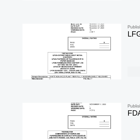
Publis
LF
Publis
FD