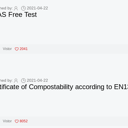
hed by:
2021-04-22
S Free Test
Vistor
2041
hed by:
2021-04-22
tificate of Compostability according to 
Vistor
8052