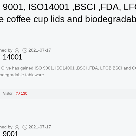
SO 9001, ISO14001 ,BSCI ,FDA,
le coffee cup lids and biodegrada
hed by:
2021-07-17
 14001
 Olive has gained ISO 9001, ISO14001 ,BSCI ,FDA, LFGB,BSCI and COM
iodegradable tableware
Vistor
130
hed by:
2021-07-17
 9001