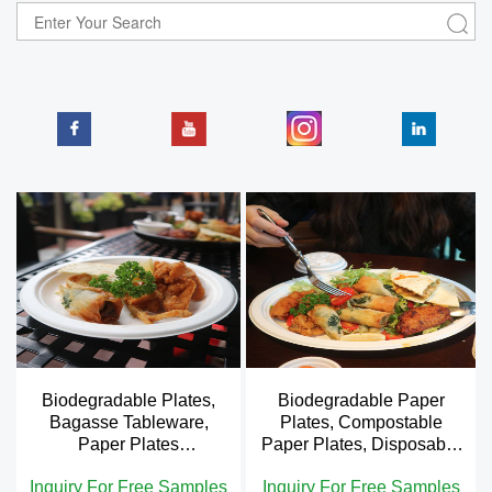
Biodegradable Plates,
Biodegradable Paper
Bagasse Tableware,
Plates, Compostable
Paper Plates
Paper Plates, Disposable
Compostable
Plates
Inquiry For Free Samples
Inquiry For Free Samples