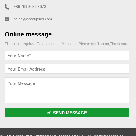
+86 769 8630 8673
sales@ecocuplids.com
Online message
Fill out all required Field to send a Message. Please don't spam,Thank you!
SEND MESSAGE