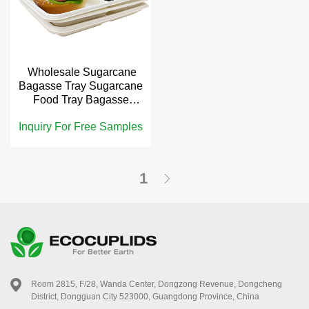
Wholesale Sugarcane
Bagasse Tray Sugarcane
Food Tray Bagasse
Compartment Tray
Inquiry For Free Samples
1
Room 2815, F/28, Wanda Center, Dongzong Revenue, Dongcheng
District, Dongguan City 523000, Guangdong Province, China