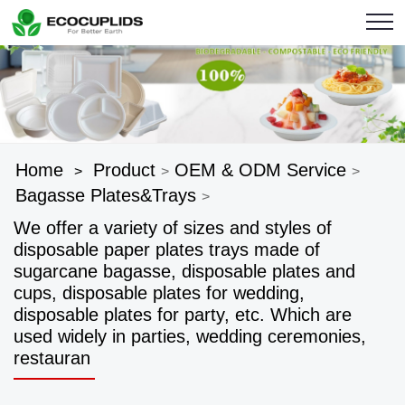
Home
Product
OEM & ODM Service
>
>
>
Bagasse Plates&Trays
>
We offer a variety of sizes and styles of
disposable paper plates trays made of
sugarcane bagasse, disposable plates and
cups, disposable plates for wedding,
disposable plates for party, etc. Which are
used widely in parties, wedding ceremonies,
restauran