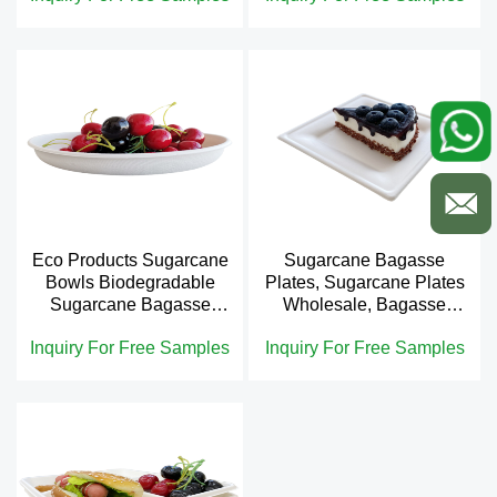
Eco Products Sugarcane
Sugarcane Bagasse
Bowls Biodegradable
Plates, Sugarcane Plates
Sugarcane Bagasse
Wholesale, Bagasse
Bowl
Plates
Inquiry For Free Samples
Inquiry For Free Samples