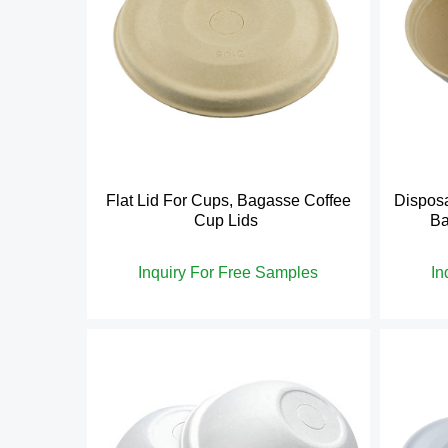
Flat Lid For Cups, Bagasse Coffee
Disposa
Cup Lids
Ba
Inquiry For Free Samples
In