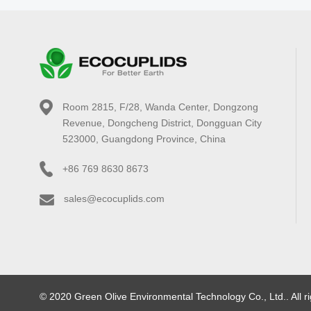
Room 2815, F/28, Wanda Center, Dongzong
Revenue, Dongcheng District, Dongguan City
523000, Guangdong Province, China
+86 769 8630 8673
sales@ecocuplids.com
© 2020 Green Olive Environmental Technology Co., Ltd.. All r