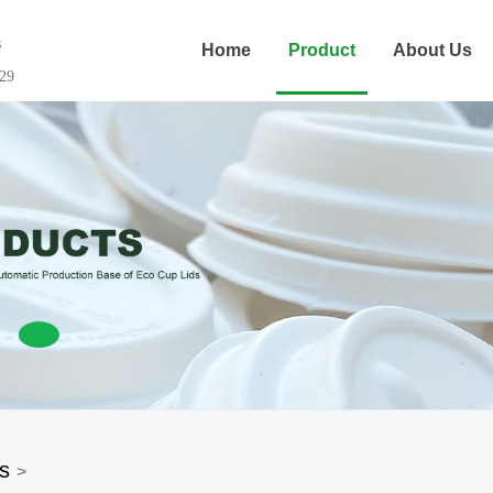
s
Home
Product
About Us
29
s
>