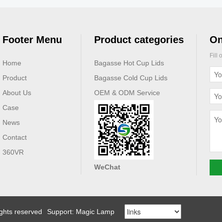
Footer Menu
Product categories
On
Fill
Home
Bagasse Hot Cup Lids
Product
Bagasse Cold Cup Lids
About Us
OEM & ODM Service
Case
News
Contact
360VR
WeChat
ights reserved
Support: Magic Lamp