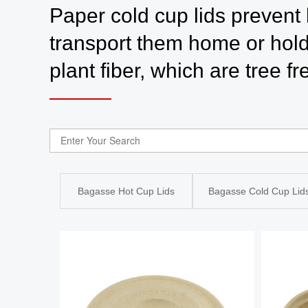
Paper cold cup lids prevent 
transport them home or hold
plant fiber, which are tree f
Bagasse Hot Cup Lids
Bagasse Cold Cup Lid