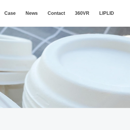
Case
News
Contact
360VR
LIPLID