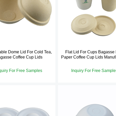
ble Dome Lid For Cold Tea,
Flat Lid For Cups Bagasse
gasse Coffee Cup Lids
Paper Coffee Cup Lids Manuf
quiry For Free Samples
Inquiry For Free Sample