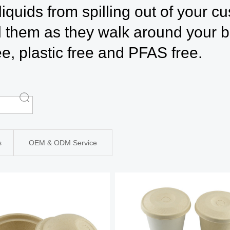
liquids from spilling out of your c
 them as they walk around your b
ree, plastic free and PFAS free.
s
OEM & ODM Service