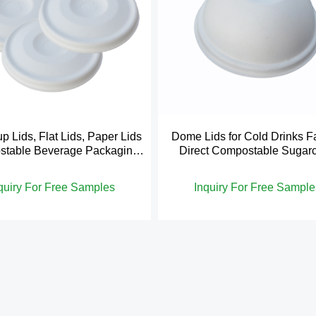
p Lids, Flat Lids, Paper Lids
Dome Lids for Cold Drinks F
table Beverage Packaging
Direct Compostable Sugar
Disposable
Bagasse
quiry For Free Samples
Inquiry For Free Sample