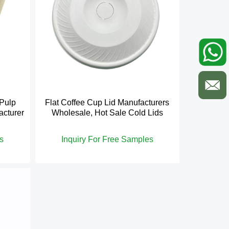
 Pulp
Flat Coffee Cup Lid Manufacturers
acturer
Wholesale, Hot Sale Cold Lids
s
Inquiry For Free Samples