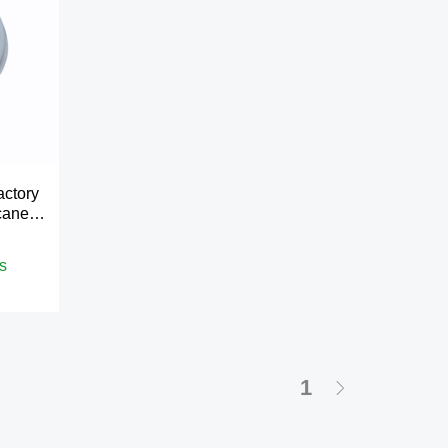
actory
cane
s
1