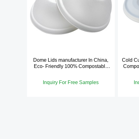
Dome Lids manufacturer In China,
Cold Cu
Eco- Friendly 100% Compostable
Compos
Cold Cup Lid
Inquiry For Free Samples
In