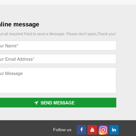
line message
 out all required Field to send a Message. Please don't spam,Thank you!
SEND MESSAGE
Follow us