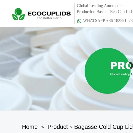
Global Leading Automatic
Production Base of Eco Cup Lid
WHATSAPP:+86 182591278
Home
Product
Bagasse Cold Cup Lid
>
>