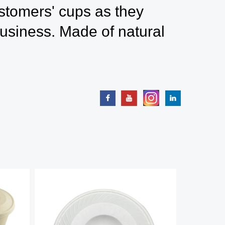
ustomers' cups as they
usiness. Made of natural