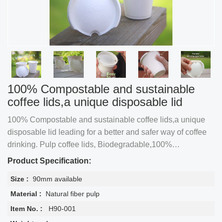
100% Compostable and sustainable
coffee lids,a unique disposable lid
100% Compostable and sustainable coffee lids,a unique
disposable lid leading for a better and safer way of coffee
drinking. Pulp coffee lids, Biodegradable,100%
Compostable, Disposable, Plastic-free, Leak-free, PFAS-
Product Specification:
free
Size :
90mm available
Material :
Natural fiber pulp
Item No. :
H90-001