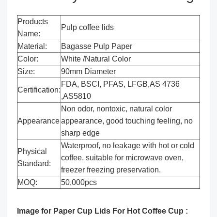
Products
Pulp coffee lids
Name:
Material:
Bagasse Pulp Paper
Color:
White /Natural Color
Size:
90mm Diameter
FDA, BSCI, PFAS, LFGB,AS 4736
Certification:
,AS5810
Non odor, nontoxic, natural color
Appearance
appearance, good touching feeling, no
sharp edge
Waterproof, no leakage with hot or cold
Physical
coffee. suitable for microwave oven,
Standard:
freezer freezing preservation.
MOQ:
50,000pcs
Image for Paper Cup Lids For Hot Coffee Cup :