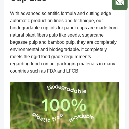
With advanced scientific formula and cutting edge
automatic production lines and technique, our
biodegradable cup lids for paper cups are made from
natural plant fibers pulp like seeds, sugarcane
bagasse pulp and bamboo pulp, they are completely
environmental and biodegradable. It completely
meets the rigid food grade requirements
regarding food contact packaging materials in many
countries such as FDA and LFGB.