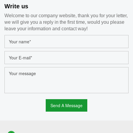
Write us
Welcome to our company website, thank you for your letter,
we will give you a reply in the first time, would you please
leave your information and contact way!