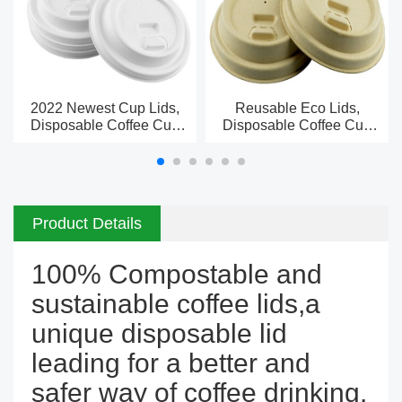
2022 Newest Cup Lids,
Reusable Eco Lids,
Disposable Coffee Cup
Disposable Coffee Cup
Lid Manufacturer In China
Lid Manufacturer In China
Product Details
100% Compostable and
sustainable coffee lids,a
unique disposable lid
leading for a better and
safer way of coffee drinking.