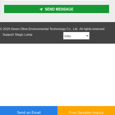
SEND MESSAGE
© 2020 Green Olive Environmental Technology Co., Ltd.. All rights reserved
Support: Magic Lamp
Send an Email
Free Samples Inquiry