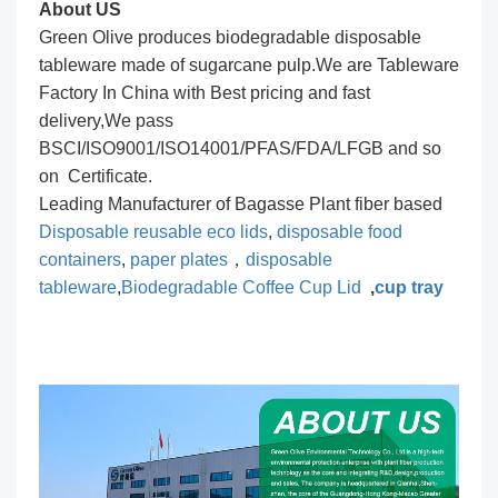
About US
Green Olive produces biodegradable disposable
tableware made of sugarcane pulp.We are Tableware
Factory In China with Best pricing and fast
delivery,We pass
BSCI/ISO9001/ISO14001/PFAS/FDA/LFGB and so
on Certificate.
Leading Manufacturer of Bagasse Plant fiber based
Disposable reusable eco lids
,
disposable food
containers
,
paper plates
，
disposable
tableware
,
Biodegradable Coffee Cup Lid
,
cup tray