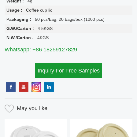
Weight :
4g
Usage :
Coffee cup lid
Packaging :
50 pcs/bag, 20 bags/box (1000 pcs)
G.W./Carton :
4.5KGS
N.W./Carton :
4KGS
Whatsapp: +86 18259127829
Inquiry For Free Samples
May you like