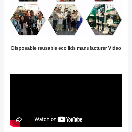
Disposable reusable eco lids manufacturer Video