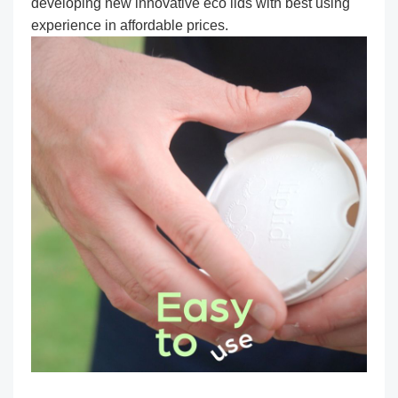
developing new innovative eco lids with best using
experience in affordable prices.