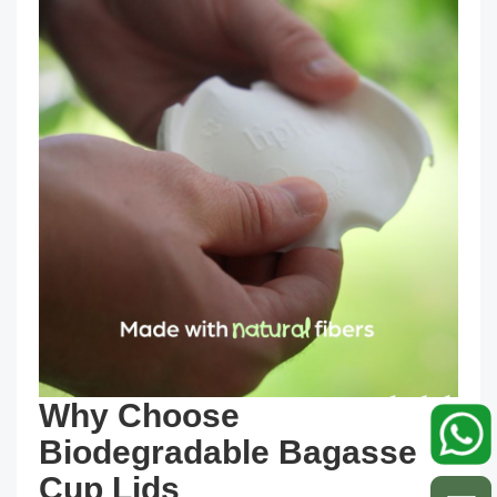
Why Choose
Biodegradable Bagasse
Cup Lids