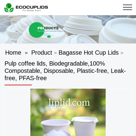
Home
Product
Bagasse Hot Cup Lids
>
>
>
Pulp coffee lids, Biodegradable,100%
Compostable, Disposable, Plastic-free, Leak-
free, PFAS-free