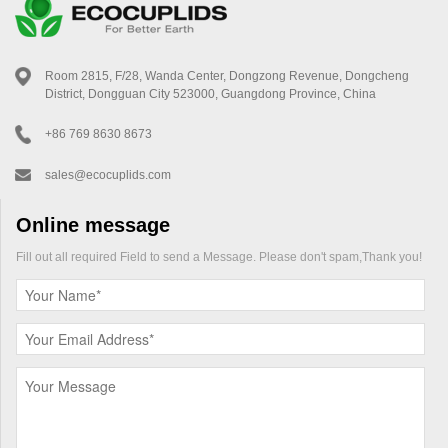
Room 2815, F/28, Wanda Center, Dongzong Revenue, Dongcheng
District, Dongguan City 523000, Guangdong Province, China
+86 769 8630 8673
sales@ecocuplids.com
Online message
Fill out all required Field to send a Message. Please don't spam,Thank you!