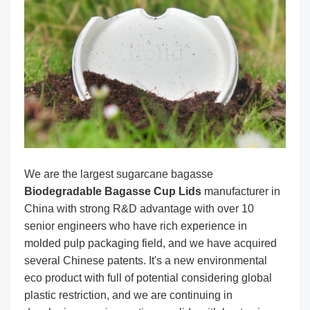
We are the largest sugarcane bagasse
Biodegradable Bagasse Cup Lids
manufacturer in
China with strong R&D advantage with over 10
senior engineers who have rich experience in
molded pulp packaging field, and we have acquired
several Chinese patents. It's a new environmental
eco product with full of potential considering global
plastic restriction, and we are continuing in