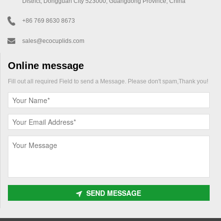
District, Dongguan City 523000, Guangdong Province, China
+86 769 8630 8673
sales@ecocuplids.com
Online message
Fill out all required Field to send a Message. Please don't spam,Thank you!
SEND MESSAGE