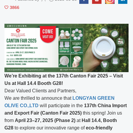
3866
We’re Exhibiting at the 137th Canton Fair 2025 – Visit
Us at Hall 14.4 Booth G28!
Dear Valued Clients and Partners,
We are thrilled to announce that
LONGYAN GREEN
OLIVE CO.,LTD
will participate in the
137th China Import
and Export Fair (Canton Fair 2025)
this spring! Join us
from
April 23–27, 2025 (Phase 2)
at
Hall 14.4, Booth
G28
to explore our innovative range of
eco-friendly