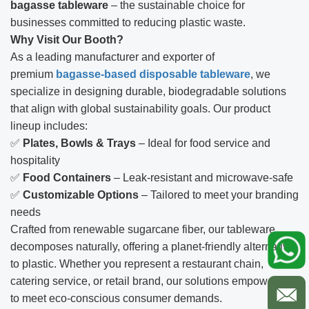
bagasse tableware
– the sustainable choice for
businesses committed to reducing plastic waste.
Why Visit Our Booth?
As a leading manufacturer and exporter of
premium
bagasse-based disposable tableware
, we
specialize in designing durable, biodegradable solutions
that align with global sustainability goals. Our product
lineup includes:
✅
Plates, Bowls & Trays
– Ideal for food service and
hospitality
✅
Food Containers
– Leak-resistant and microwave-safe
✅
Customizable Options
– Tailored to meet your branding
needs
Crafted from renewable sugarcane fiber, our tableware
decomposes naturally, offering a planet-friendly alternative
to plastic. Whether you represent a restaurant chain,
catering service, or retail brand, our solutions empower you
to meet eco-conscious consumer demands.