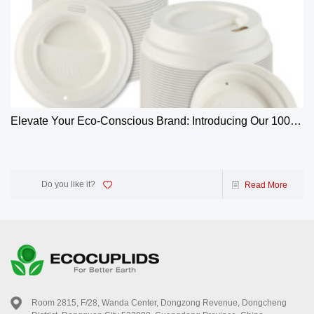
Elevate Your Eco-Conscious Brand: Introducing Our 100%
Biodegradable 4oz Bagasse Coffee Cup Lids
Do you like it?
Read More
Room 2815, F/28, Wanda Center, Dongzong Revenue, Dongcheng