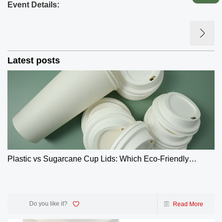
Event Details:
Latest posts
Plastic vs Sugarcane Cup Lids: Which Eco-Friendly
Choice Wins? | GreenOlives
Do you like it?
Read More