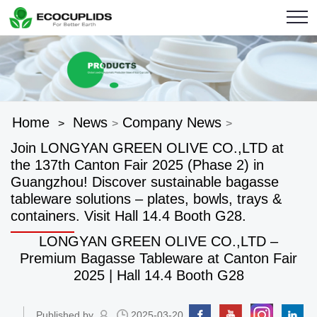
Home
News
Company News
>
>
>
Join LONGYAN GREEN OLIVE CO.,LTD at
the 137th Canton Fair 2025 (Phase 2) in
Guangzhou! Discover sustainable bagasse
tableware solutions – plates, bowls, trays &
containers. Visit Hall 14.4 Booth G28.
LONGYAN GREEN OLIVE CO.,LTD –
Premium Bagasse Tableware at Canton Fair
2025 | Hall 14.4 Booth G28
Published by
2025-03-20