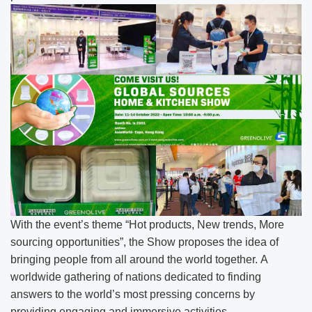
With the event’s theme “Hot products, New trends, More
sourcing opportunities”, the Show proposes the idea of
bringing people from all around the world together. A
worldwide gathering of nations dedicated to finding
answers to the world’s most pressing concerns by
providing engaging and immersive activities.