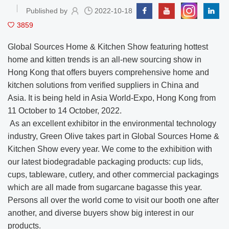
Published by
2022-10-18
3859
Global Sources Home & Kitchen Show featuring hottest
home and kitten trends is an all-new sourcing show in
Hong Kong that offers buyers comprehensive home and
kitchen solutions from verified suppliers in China and
Asia. It is being held in Asia World-Expo, Hong Kong from
11 October to 14 October, 2022.
As an excellent exhibitor in the environmental technology
industry, Green Olive takes part in Global Sources Home &
Kitchen Show every year. We come to the exhibition with
our latest biodegradable packaging products: cup lids,
cups, tableware, cutlery, and other commercial packagings
which are all made from sugarcane bagasse this year.
Persons all over the world come to visit our booth one after
another, and diverse buyers show big interest in our
products.