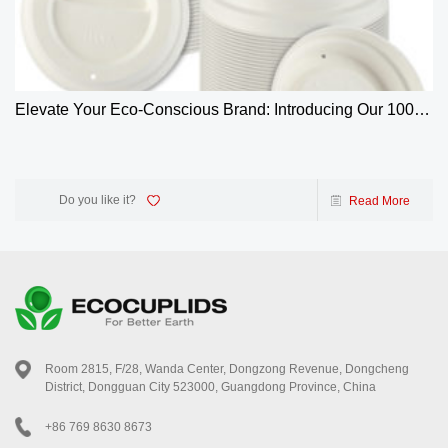
Elevate Your Eco-Conscious Brand: Introducing Our 100%
Biodegradable 4oz Bagasse Coffee Cup Lids
Do you like it?
Read More
Room 2815, F/28, Wanda Center, Dongzong Revenue, Dongcheng
District, Dongguan City 523000, Guangdong Province, China
+86 769 8630 8673