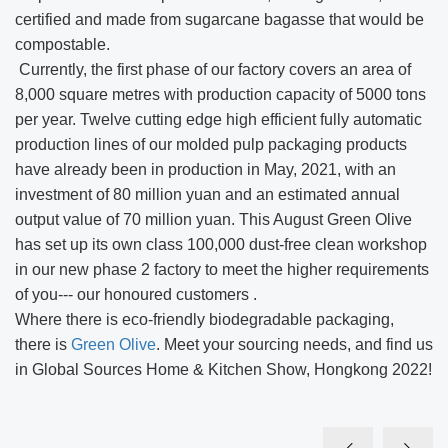
certified and made from sugarcane bagasse that would be
compostable.
Currently, the first phase of our factory covers an area of
8,000 square metres with production capacity of 5000 tons
per year. Twelve cutting edge high efficient fully automatic
production lines of our molded pulp packaging products
have already been in production in May, 2021, with an
investment of 80 million yuan and an estimated annual
output value of 70 million yuan. This August Green Olive
has set up its own class 100,000 dust-free clean workshop
in our new phase 2 factory to meet the higher requirements
of you--- our honoured customers .
Where there is eco-friendly biodegradable packaging,
there is
Green Olive
. Meet your sourcing needs, and find us
in Global Sources Home & Kitchen Show, Hongkong 2022!