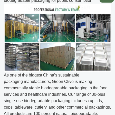
biodegradable packaging for public consumption.
As one of the biggest China’s sustainable
packaging manufacturers, Green Olive is making
commercially viable biodegradable packaging in the food
services and healthcare industries. Our range of 30-plus
single-use biodegradable packaging includes cup lids,
cups, tableware, cutlery, and other commercial packagings.
All products are 100 percent natural, biodegradable,