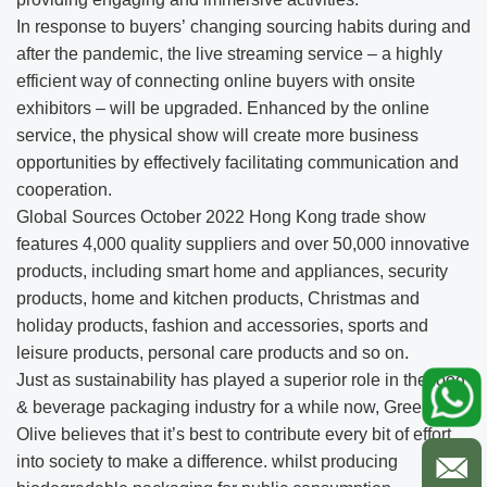
In response to buyers’ changing sourcing habits during and
after the pandemic, the live streaming service – a highly
efficient way of connecting online buyers with onsite
exhibitors – will be upgraded. Enhanced by the online
service, the physical show will create more business
opportunities by effectively facilitating communication and
cooperation.
Global Sources October 2022 Hong Kong trade show
features 4,000 quality suppliers and over 50,000 innovative
products, including smart home and appliances, security
products, home and kitchen products, Christmas and
holiday products, fashion and accessories, sports and
leisure products, personal care products and so on.
Just as sustainability has played a superior role in the food
& beverage packaging industry for a while now, Green
Olive believes that it’s best to contribute every bit of effort
into society to make a difference. whilst producing