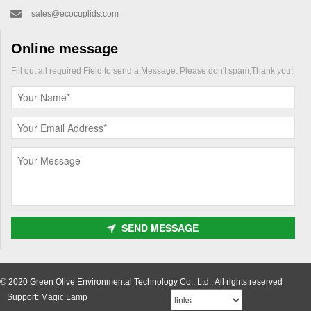
sales@ecocuplids.com
Online message
Fill out all required Field to send a Message. Please don't spam,Thank you!
SEND MESSAGE
© 2020 Green Olive Environmental Technology Co., Ltd.. All rights reserved
Support: Magic Lamp