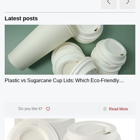
Latest posts
Plastic vs Sugarcane Cup Lids: Which Eco-Friendly
Choice Wins? | GreenOlives
Do you like it?
Read More