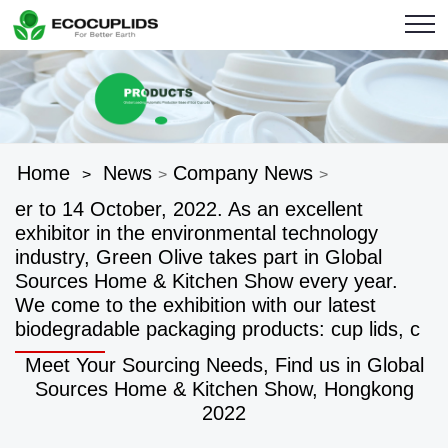
Home
News
Company News
>
>
>
er to 14 October, 2022. As an excellent
exhibitor in the environmental technology
industry, Green Olive takes part in Global
Sources Home & Kitchen Show every year.
We come to the exhibition with our latest
biodegradable packaging products: cup lids, c
Meet Your Sourcing Needs, Find us in Global
Sources Home & Kitchen Show, Hongkong
2022