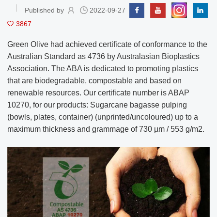
Published by
2022-09-27
3867
Green Olive had achieved certificate of conformance to the
Australian Standard as 4736 by Australasian Bioplastics
Association. The ABA is dedicated to promoting plastics
that are biodegradable, compostable and based on
renewable resources. Our certificate number is ABAP
10270, for our products: Sugarcane bagasse pulping
(bowls, plates, container) (unprinted/uncoloured) up to a
maximum thickness and grammage of 730 µm / 553 g/m2.