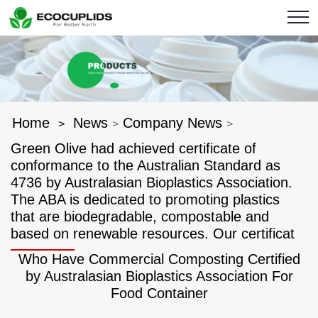
Home
News
Company News
>
>
>
Green Olive had achieved certificate of
conformance to the Australian Standard as
4736 by Australasian Bioplastics Association.
The ABA is dedicated to promoting plastics
that are biodegradable, compostable and
based on renewable resources. Our certificat
Who Have Commercial Composting Certified
by Australasian Bioplastics Association For
Food Container