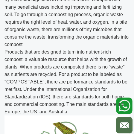
many beneficial uses including improving and fertilizing
soil. To go through a composting process, organic waste
requires the right level of heat, water, and oxygen. In a pile
of organic waste, there are millions of tiny microbes that
consume the waste, transforming the organic materials into
compost.
Products that are designed to turn into nutrient-rich
compost, a valuable resource that helps with the growth of
plants. When products are composted there is no “waste”
as nutrients are recycled. For a product to be labeled as
"COMPOSTABLE", there are performance standards to be
met first. Under the International Organization for
Standardization (IOS), there are standards for both home
and commercial composting. The main standards are from
Europe, the US, and Australia.