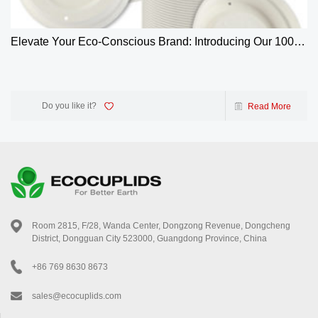
Elevate Your Eco-Conscious Brand: Introducing Our 100%
Biodegradable 4oz Bagasse Coffee Cup Lids
Do you like it?
Read More
Room 2815, F/28, Wanda Center, Dongzong Revenue, Dongcheng
District, Dongguan City 523000, Guangdong Province, China
+86 769 8630 8673
sales@ecocuplids.com