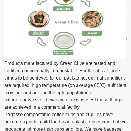
Products manufactured by Green Olive are tested and
certified commercially compostable. For the above three
things to be achieved for our packaging, optimal conditions
are required: high temperature (on average 65℃), sufficient
moisture and air, and the right population of
microorganisms to chew down the waste. All these things
are achieved in a commercial facility.
Bagasse compostable coffee cups and cup lids have
become a poster child for the anti-plastic movement, but we
produce a lot more than cups and lids. We have bagasse