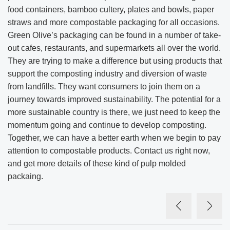
food containers, bamboo cultery, plates and bowls, paper
straws and more compostable packaging for all occasions.
Green Olive’s packaging can be found in a number of take-
out cafes, restaurants, and supermarkets all over the world.
They are trying to make a difference but using products that
support the composting industry and diversion of waste
from landfills. They want consumers to join them on a
journey towards improved sustainability. The potential for a
more sustainable country is there, we just need to keep the
momentum going and continue to develop composting.
Together, we can have a better earth when we begin to pay
attention to compostable products. Contact us right now,
and get more details of these kind of pulp molded
packaing.