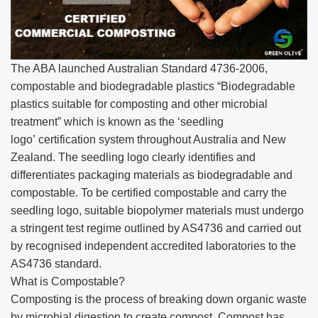
The ABA launched Australian Standard 4736-2006,
compostable and biodegradable plastics “Biodegradable
plastics suitable for composting and other microbial
treatment” which is known as the ‘seedling
logo’ certification system throughout Australia and New
Zealand. The seedling logo clearly identifies and
differentiates packaging materials as biodegradable and
compostable. To be certified compostable and carry the
seedling logo, suitable biopolymer materials must undergo
a stringent test regime outlined by AS4736 and carried out
by recognised independent accredited laboratories to the
AS4736 standard.
What is Compostable?
Composting is the process of breaking down organic waste
by microbial digestion to create compost. Compost has