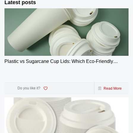
Latest posts
Plastic vs Sugarcane Cup Lids: Which Eco-Friendly
Choice Wins? | GreenOlives
Do you like it?
Read More