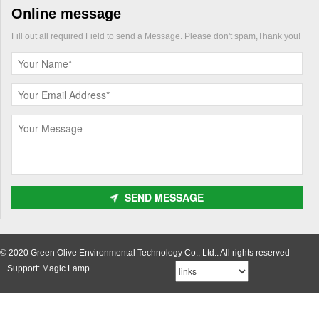
Online message
Fill out all required Field to send a Message. Please don't spam,Thank you!
SEND MESSAGE
© 2020 Green Olive Environmental Technology Co., Ltd.. All rights reserved
Support: Magic Lamp