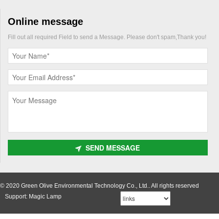
Online message
Fill out all required Field to send a Message. Please don't spam,Thank you!
SEND MESSAGE
© 2020 Green Olive Environmental Technology Co., Ltd.. All rights reserved
Support: Magic Lamp