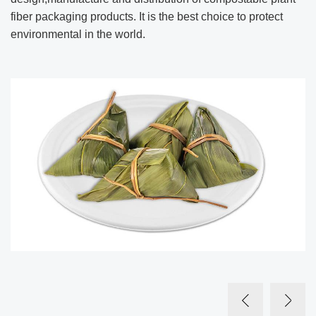
fiber packaging products. It is the best choice to protect
environmental in the world.