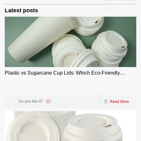
Latest posts
Plastic vs Sugarcane Cup Lids: Which Eco-Friendly
Choice Wins? | GreenOlives
Do you like it?
Read More