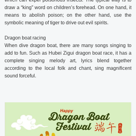
draw a “king” word on children’s forehead. On one hand, it
means to abolish poison; on the other hand, use the
symbolic meaning of tiger to drive out evil spirits.
Dragon boat racing
When dive dragon boat, there are many songs singing to
add to fun. Such as Hubei Zigui dragon boat race, it has a
complete singing melody art, lyrics blend together
according to the local folk and chant, sing magnificent
sound forceful.