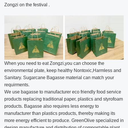
Zongzi on the festival .
When you need to eat Zongzi,you can choose the
environmental plate, keep healthy Nontoxic,Harmless and
Sanitary. Sugarcane Bagasse material can match your
requirments.
We use bagasse to manufacturer eco friendly food service
products replacing traditional paper, plastics and styrofoam
products. Bagasse also requires less energy to
manufacturer than plastics products, thereby making its
more energy efficient to produce. GreenOlive specialized in
design,manufacture and distribution of compostable plant