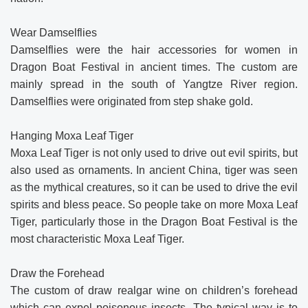
Wear Damselflies
Damselflies were the hair accessories for women in
Dragon Boat Festival in ancient times. The custom are
mainly spread in the south of Yangtze River region.
Damselflies were originated from step shake gold.
Hanging Moxa Leaf Tiger
Moxa Leaf Tiger is not only used to drive out evil spirits, but
also used as ornaments. In ancient China, tiger was seen
as the mythical creatures, so it can be used to drive the evil
spirits and bless peace. So people take on more Moxa Leaf
Tiger, particularly those in the Dragon Boat Festival is the
most characteristic Moxa Leaf Tiger.
Draw the Forehead
The custom of draw realgar wine on children’s forehead
which can expel poisonous insects. The typical way is to