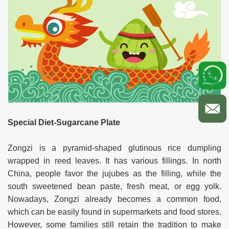
Special Diet-Sugarcane Plate
Zongzi is a pyramid-shaped glutinous rice dumpling
wrapped in reed leaves. It has various fillings. In north
China, people favor the jujubes as the filling, while the
south sweetened bean paste, fresh meat, or egg yolk.
Nowadays, Zongzi already becomes a common food,
which can be easily found in supermarkets and food stores.
However, some families still retain the tradition to make