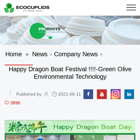
Home
News
Company News
>
>
>
Happy Dragon Boat Festival !!!!-Green Olive
Environmental Technology
Published by
2021-06-11
3896