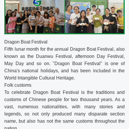
Dragon Boat Festival
Fifth lunar month for the annual Dragon Boat Festival, also
known as the Duanwu Festival, afternoon Day Festival,
May Day and so on. "Dragon Boat Festival" is one of
China's national holidays, and has been included in the
World Intangible Cultural Heritage.
Folk customs
To celebrate Dragon Boat Festival is the traditions and
customs of Chinese people for two thousand years. As a
vast, numerous nationalities, with many stories and
legends, so not only produced many disparate section
name, but also has not the same customs throughout the
nation.