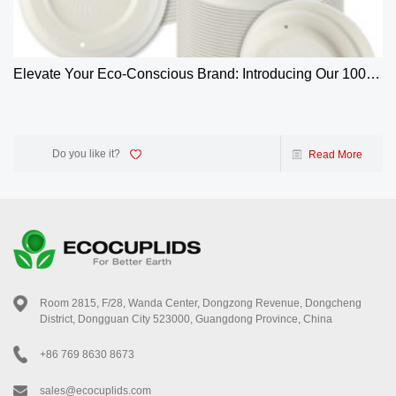
Elevate Your Eco-Conscious Brand: Introducing Our 100%
Biodegradable 4oz Bagasse Coffee Cup Lids
Do you like it?
Read More
Room 2815, F/28, Wanda Center, Dongzong Revenue, Dongcheng
District, Dongguan City 523000, Guangdong Province, China
+86 769 8630 8673
sales@ecocuplids.com